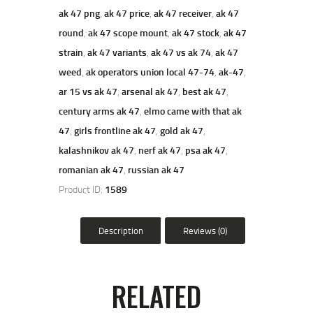
ak 47 png
,
ak 47 price
,
ak 47 receiver
,
ak 47
round
,
ak 47 scope mount
,
ak 47 stock
,
ak 47
strain
,
ak 47 variants
,
ak 47 vs ak 74
,
ak 47
weed
,
ak operators union local 47-74
,
ak-47
,
ar 15 vs ak 47
,
arsenal ak 47
,
best ak 47
,
century arms ak 47
,
elmo came with that ak
47
,
girls frontline ak 47
,
gold ak 47
,
kalashnikov ak 47
,
nerf ak 47
,
psa ak 47
,
romanian ak 47
,
russian ak 47
Product ID:
1589
Description
Reviews (0)
RELATED