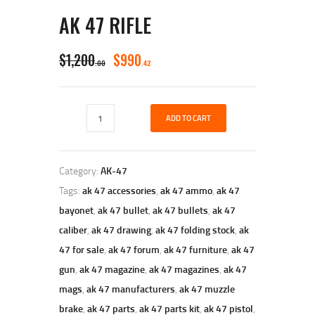
AK 47 RIFLE
ORIGINAL
CURRENT
$
1,200
$
990
00
42
PRICE
PRICE
WAS:
IS:
Ak
$1,200
$990
ADD TO CART
47
Rifle
0
4
quantity
0
2
Category:
AK-47
.
.
Tags:
ak 47 accessories
,
ak 47 ammo
,
ak 47
bayonet
,
ak 47 bullet
,
ak 47 bullets
,
ak 47
caliber
,
ak 47 drawing
,
ak 47 folding stock
,
ak
47 for sale
,
ak 47 forum
,
ak 47 furniture
,
ak 47
gun
,
ak 47 magazine
,
ak 47 magazines
,
ak 47
mags
,
ak 47 manufacturers
,
ak 47 muzzle
brake
,
ak 47 parts
,
ak 47 parts kit
,
ak 47 pistol
,