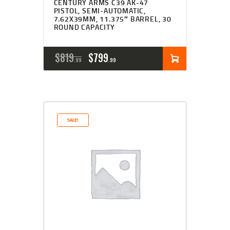
CENTURY ARMS C39 AK-47
PISTOL, SEMI-AUTOMATIC,
7.62X39MM, 11.375″ BARREL, 30
ROUND CAPACITY
ORIGINAL
CURRENT
$
819
$
799
99
99
PRICE
PRICE
WAS:
IS:
$819
$799
SALE!
9
9
9
9
.
.