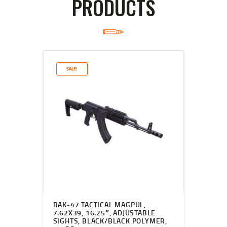
PRODUCTS
SALE!
RAK-47 TACTICAL MAGPUL,
7.62X39, 16.25″, ADJUSTABLE
SIGHTS, BLACK/BLACK POLYMER,