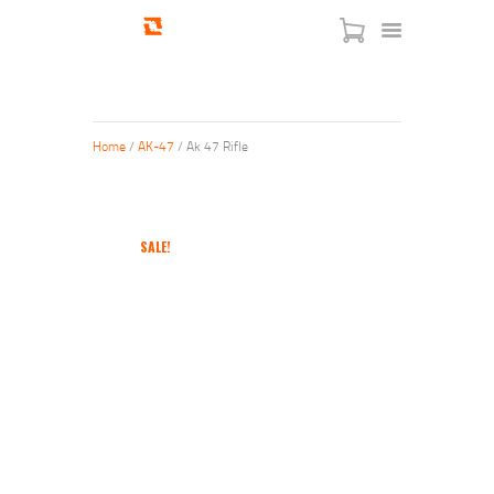
Home
/
AK-47
/ Ak 47 Rifle
HOME
SHOP
SALE!
SERVICES
BLOG
CHECKOUT
ABOUT
CONTACT US