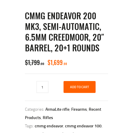
CMMG ENDEAVOR 200
MK3, SEMI-AUTOMATIC,
6.5MM CREEDMOOR, 20″
BARREL, 20+1 ROUNDS
ORIGINAL
CURRENT
$
1,799
$
1,699
99
98
PRICE
PRICE
WAS:
IS:
CMMG
$1,799
$1,699
ADD TO CART
Endeavor
200
9
9
MK3,
Semi-
9
8
Categories:
ArmaLite rifle
,
Firearms
,
Recent
automatic,
.
.
6.5mm
Products
,
Rifles
Creedmoor,
Tags:
cmmg endeavor
,
cmmg endeavor 100
,
20"
Barrel,