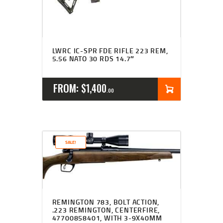
LWRC IC-SPR FDE RIFLE 223 REM,
5.56 NATO 30 RDS 14.7″
FROM:
$
1,400
00
SALE!
REMINGTON 783, BOLT ACTION,
.223 REMINGTON, CENTERFIRE,
47700858401, WITH 3-9X40MM