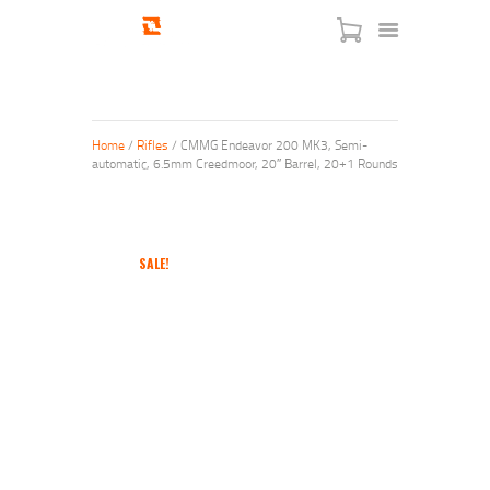
Home
/
Rifles
/ CMMG Endeavor 200 MK3, Semi-
automatic, 6.5mm Creedmoor, 20″ Barrel, 20+1 Rounds
HOME
SHOP
SERVICES
SALE!
BLOG
CHECKOUT
ABOUT
CONTACT US