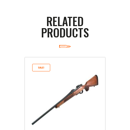
RELATED
PRODUCTS
SALE!