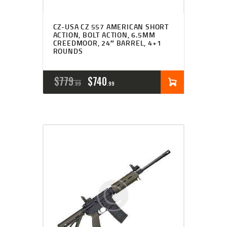
CZ-USA CZ 557 AMERICAN SHORT
ACTION, BOLT ACTION, 6.5MM
CREEDMOOR, 24″ BARREL, 4+1
ROUNDS
ORIGINAL
CURRENT
$
779
$
740
99
99
PRICE
PRICE
WAS:
IS:
$779
$740
9
9
9
9
.
.