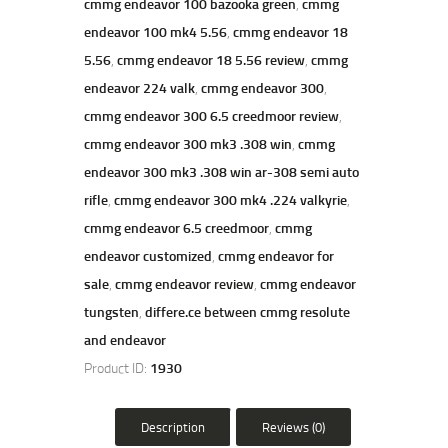
cmmg endeavor 100 bazooka green
,
cmmg
20+1
endeavor 100 mk4 5.56
,
cmmg endeavor 18
Rounds
quantity
5.56
,
cmmg endeavor 18 5.56 review
,
cmmg
endeavor 224 valk
,
cmmg endeavor 300
,
cmmg endeavor 300 6.5 creedmoor review
,
cmmg endeavor 300 mk3 .308 win
,
cmmg
endeavor 300 mk3 .308 win ar-308 semi auto
rifle
,
cmmg endeavor 300 mk4 .224 valkyrie
,
cmmg endeavor 6.5 creedmoor
,
cmmg
endeavor customized
,
cmmg endeavor for
sale
,
cmmg endeavor review
,
cmmg endeavor
tungsten
,
differe.ce between cmmg resolute
and endeavor
Product ID:
1930
Description
Reviews (0)