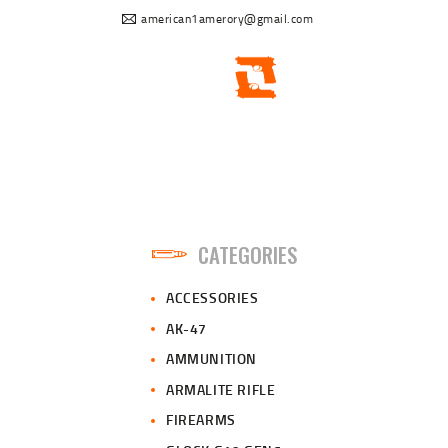
american1amerory@gmail.com
CATEGORIES
ACCESSORIES
AK-47
AMMUNITION
ARMALITE RIFLE
FIREARMS