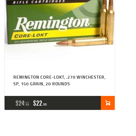
REMINGTON CORE-LOKT, .270 WINCHESTER,
SP, 150 GRAIN, 20 ROUNDS
ORIGINAL
CURRENT
$
24
$
22
99
99
PRICE
PRICE
WAS:
IS: