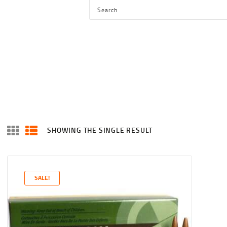
HOME
SHOP
SERVICES
BLOG
CHECKOUT
ABOUT
SHOWING THE SINGLE RESULT
CONTACT US
SALE!