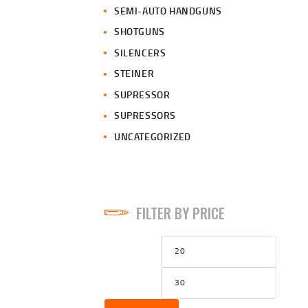
SEMI-AUTO HANDGUNS
SHOTGUNS
SILENCERS
STEINER
SUPRESSOR
SUPRESSORS
UNCATEGORIZED
FILTER BY PRICE
Min
Max
price
price