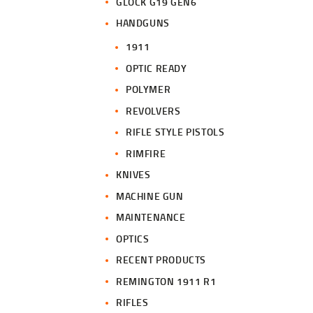
GLOCK G19 GEN6
HANDGUNS
1911
OPTIC READY
POLYMER
REVOLVERS
RIFLE STYLE PISTOLS
RIMFIRE
KNIVES
MACHINE GUN
MAINTENANCE
OPTICS
RECENT PRODUCTS
REMINGTON 1911 R1
RIFLES