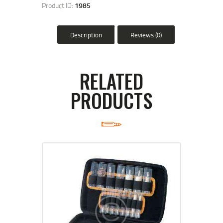
Product ID:
1985
Description
Reviews (0)
RELATED
PRODUCTS