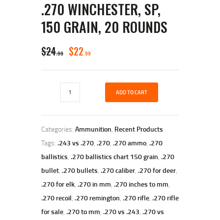
.270 WINCHESTER, SP,
150 GRAIN, 20 ROUNDS
ORIGINAL
CURRENT
$
24
$
22
99
99
PRICE
PRICE
WAS:
IS:
Remington
$24
$22
ADD TO CART
CORE-
LOKT,
9
9
.270
Winchester,
9
9
Categories:
Ammunition
,
Recent Products
SP,
.
.
150
Tags:
.243 vs .270
,
.270
,
.270 ammo
,
.270
Grain,
ballistics
,
.270 ballistics chart 150 grain
,
.270
20
Rounds
bullet
,
.270 bullets
,
.270 caliber
,
.270 for deer
,
quantity
.270 for elk
,
.270 in mm
,
.270 inches to mm
,
.270 recoil
,
.270 remington
,
.270 rifle
,
.270 rifle
for sale
,
.270 to mm
,
.270 vs .243
,
.270 vs