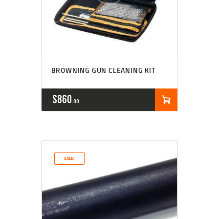
BROWNING GUN CLEANING KIT
$
860
00
SALE!