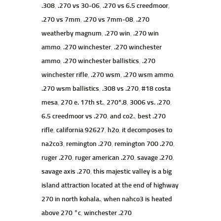
.308
,
.270 vs 30-06
,
.270 vs 6.5 creedmoor
,
.270 vs 7mm
,
.270 vs 7mm-08
,
.270
weatherby magnum
,
.270 win
,
.270 win
ammo
,
.270 winchester
,
.270 winchester
ammo
,
.270 winchester ballistics
,
.270
winchester rifle
,
.270 wsm
,
.270 wsm ammo
,
.270 wsm ballistics
,
.308 vs .270
,
#18 costa
mesa
,
270 e. 17th st.
,
270*.8
,
3006 vs. .270
,
6.5 creedmoor vs .270
,
and co2.
,
best .270
rifle
,
california 92627
,
h2o
,
it decomposes to
na2co3
,
remington .270
,
remington 700 .270
,
ruger .270
,
ruger american .270
,
savage .270
,
savage axis .270
,
this majestic valley is a big
island attraction located at the end of highway
270 in north kohala.
,
when nahco3 is heated
above 270 °c
,
winchester .270