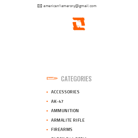
american1amerory@gmail.com
CATEGORIES
ACCESSORIES
AK-47
AMMUNITION
ARMALITE RIFLE
FIREARMS