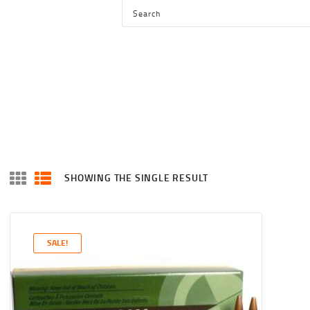
HOME
SHOP
SERVICES
BLOG
CHECKOUT
ABOUT
SHOWING THE SINGLE RESULT
CONTACT US
SALE!