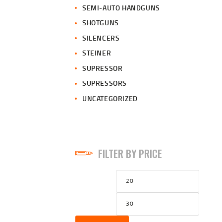
SEMI-AUTO HANDGUNS
SHOTGUNS
SILENCERS
STEINER
SUPRESSOR
SUPRESSORS
UNCATEGORIZED
FILTER BY PRICE
Min
Max
price
price