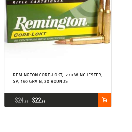
REMINGTON CORE-LOKT, .270 WINCHESTER,
SP, 150 GRAIN, 20 ROUNDS
ORIGINAL
CURRENT
$
24
$
22
99
99
PRICE
PRICE
WAS:
IS: