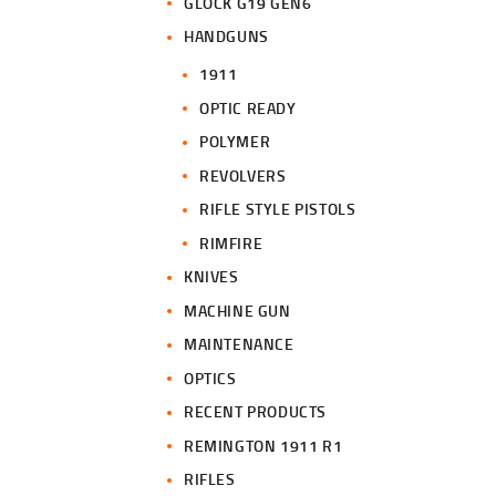
GLOCK G19 GEN6
HANDGUNS
1911
OPTIC READY
POLYMER
REVOLVERS
RIFLE STYLE PISTOLS
RIMFIRE
KNIVES
MACHINE GUN
MAINTENANCE
OPTICS
RECENT PRODUCTS
REMINGTON 1911 R1
RIFLES