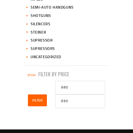
SEMI-AUTO HANDGUNS
SHOTGUNS
SILENCERS
STEINER
SUPRESSOR
SUPRESSORS
UNCATEGORIZED
FILTER BY PRICE
Min
Max
price
price
FILTER