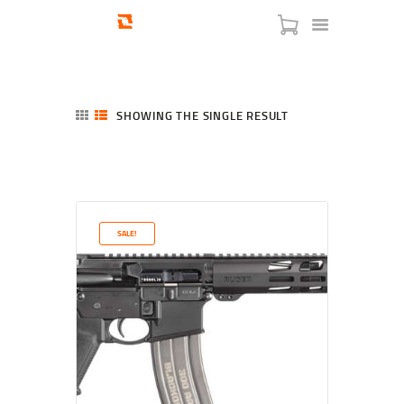
SHOWING THE SINGLE RESULT
HOME
SHOP
SERVICES
SALE!
BLOG
CHECKOUT
ABOUT
CONTACT US