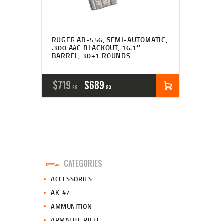
RUGER AR-556, SEMI-AUTOMATIC,
.300 AAC BLACKOUT, 16.1″
BARREL, 30+1 ROUNDS
ORIGINAL
CURRENT
$
719
$
689
99
93
PRICE
PRICE
WAS:
IS:
$719
$689
9
9
CATEGORIES
9
3
ACCESSORIES
.
.
AK-47
AMMUNITION
ARMALITE RIFLE