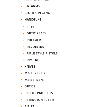
FIREARMS
GLOCK G19 GEN6
HANDGUNS
1911
OPTIC READY
POLYMER
REVOLVERS
RIFLE STYLE PISTOLS
RIMFIRE
KNIVES
MACHINE GUN
MAINTENANCE
OPTICS
RECENT PRODUCTS
REMINGTON 1911 R1
RIFLES