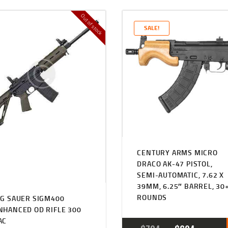
Out of stock
SALE!
CENTURY ARMS MICRO
DRACO AK-47 PISTOL,
SEMI-AUTOMATIC, 7.62 X
39MM, 6.25″ BARREL, 30
ROUNDS
IG SAUER SIGM400
NHANCED OD RIFLE 300
AC
ORIGINA
CUR