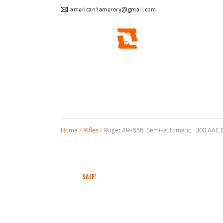
american1amerory@gmail.com
Home
/
Rifles
/ Ruger AR-556, Semi-automatic, .300 AAC B
SALE!