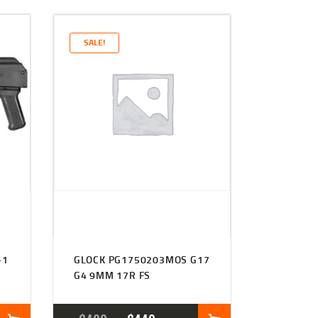
SALE!
+1
GLOCK PG1750203MOS G17
G4 9MM 17R FS
L
RENT
ORIGINAL
CURRENT