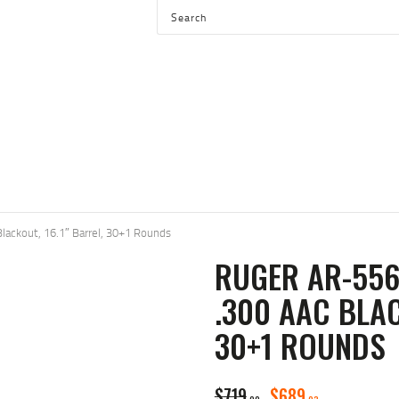
HOME
SHOP
SERVICES
BLOG
CHECKOUT
ABOUT
lackout, 16.1″ Barrel, 30+1 Rounds
CONTACT US
RUGER AR-556
.300 AAC BLAC
30+1 ROUNDS
ORIGINAL
CURREN
$
719
$
689