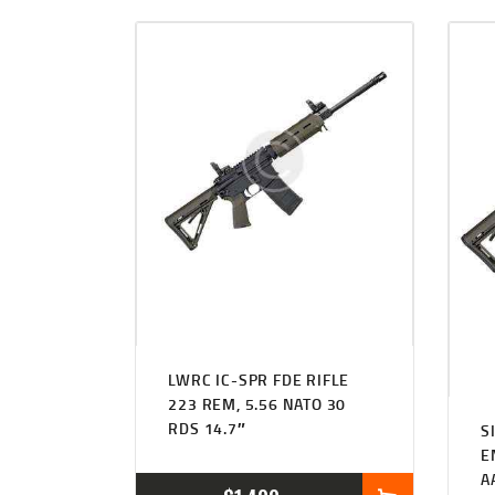
LWRC IC-SPR FDE RIFLE
223 REM, 5.56 NATO 30
RDS 14.7″
S
E
A