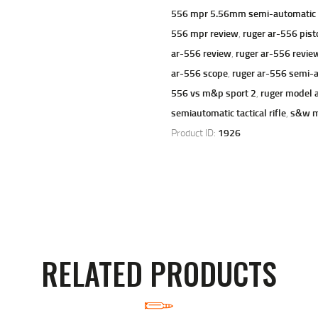
556 mpr 5.56mm semi-automatic m
556 mpr review
,
ruger ar-556 pist
ar-556 review
,
ruger ar-556 revie
ar-556 scope
,
ruger ar-556 semi-a
556 vs m&p sport 2
,
ruger model 
semiautomatic tactical rifle
,
s&w m
Product ID:
1926
RELATED PRODUCTS