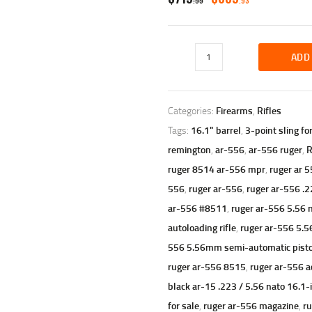
99
93
PRICE
PRICE
WAS:
IS:
Ruger
ADD
$719
$689
AR-
556,
Semi-
9
9
automatic,
Categories:
Firearms
,
Rifles
9
3
.300
.
.
Tags:
16.1" barrel
,
3-point sling fo
AAC
Blackout,
remington
,
ar-556
,
ar-556 ruger
,
R
16.1"
ruger 8514 ar-556 mpr
,
ruger ar 5
Barrel,
556
,
ruger ar-556
,
ruger ar-556 .2
30+1
Rounds
ar-556 #8511
,
ruger ar-556 5.56 
quantity
autoloading rifle
,
ruger ar-556 5.56
556 5.56mm semi-automatic pistol w
ruger ar-556 8515
,
ruger ar-556 a
black ar-15 .223 / 5.56 nato 16.1-
for sale
,
ruger ar-556 magazine
,
ru