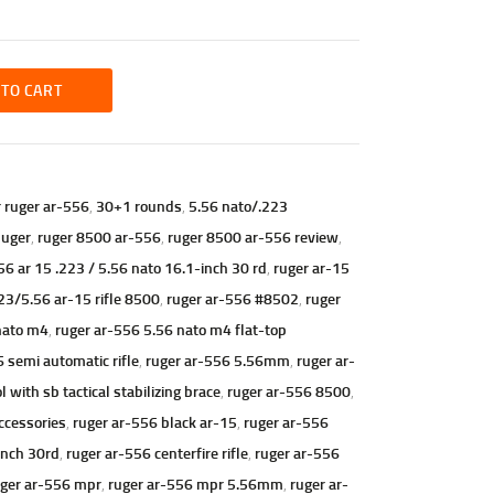
 TO CART
r ruger ar-556
,
30+1 rounds
,
5.56 nato/.223
uger
,
ruger 8500 ar-556
,
ruger 8500 ar-556 review
,
56 ar 15 .223 / 5.56 nato 16.1-inch 30 rd
,
ruger ar-15
23/5.56 ar-15 rifle 8500
,
ruger ar-556 #8502
,
ruger
nato m4
,
ruger ar-556 5.56 nato m4 flat-top
 semi automatic rifle
,
ruger ar-556 5.56mm
,
ruger ar-
ith sb tactical stabilizing brace
,
ruger ar-556 8500
,
ccessories
,
ruger ar-556 black ar-15
,
ruger ar-556
inch 30rd
,
ruger ar-556 centerfire rifle
,
ruger ar-556
ger ar-556 mpr
,
ruger ar-556 mpr 5.56mm
,
ruger ar-