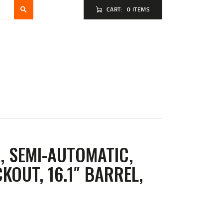
CART:
0 ITEMS
, SEMI-AUTOMATIC,
KOUT, 16.1″ BARREL,
T