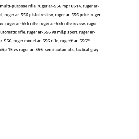
ulti-purpose rifle
,
ruger ar-556 mpr 8514
,
ruger ar-
ol
,
ruger ar-556 pistol review
,
ruger ar-556 price
,
ruger
ws
,
ruger ar-556 rifle
,
ruger ar-556 rifle review
,
ruger
utomatic rifle
,
ruger ar-556 vs m&p sport
,
ruger ar-
ar-556
,
ruger model ar-556 rifle
,
ruger® ar-556™
&p 15 vs ruger ar-556
,
semi-automatic
,
tactical gray