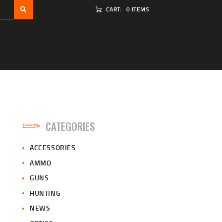
CART:
0 ITEMS
CATEGORIES
ACCESSORIES
AMMO
GUNS
HUNTING
NEWS