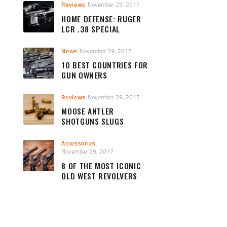
Reviews
November 29, 2017
HOME DEFENSE: RUGER
LCR .38 SPECIAL
News
November 29, 2017
10 BEST COUNTRIES FOR
GUN OWNERS
Reviews
November 29, 2017
MOOSE ANTLER
SHOTGUNS SLUGS
Accessories
November 29, 2017
8 OF THE MOST ICONIC
OLD WEST REVOLVERS