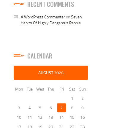
RECENT COMMENTS
A WordPress Commenter
on
Seven
Habits Of Highly Dangerous People
CALENDAR
AUGUST 2026
Mon
Tue
Wed
Thu
Fri
Sat
Sun
1
2
3
4
5
6
7
8
9
10
11
12
13
14
15
16
17
18
19
20
21
22
23