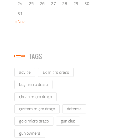
24
25
26
27
28
29
30
31
« Nov
TAGS
advice
ak micro draco
buy micro draco
cheap micro draco
custom micro draco
defense
gold micro draco
gun club
gun owners