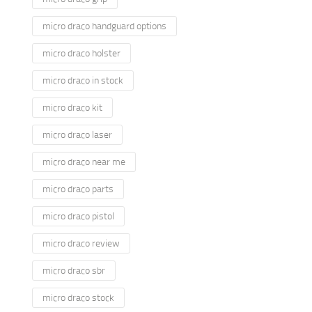
micro draco handguard options
micro draco holster
micro draco in stock
micro draco kit
micro draco laser
micro draco near me
micro draco parts
micro draco pistol
micro draco review
micro draco sbr
micro draco stock