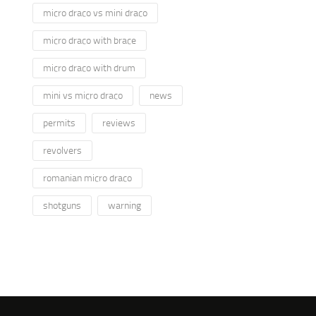
micro draco vs mini draco
micro draco with brace
micro draco with drum
mini vs micro draco
news
permits
reviews
revolvers
romanian micro draco
shotguns
warning