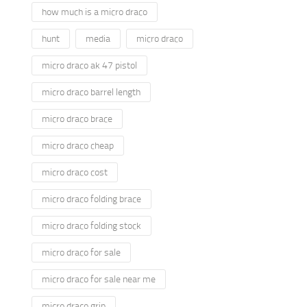
how much is a micro draco
hunt
media
micro draco
micro draco ak 47 pistol
micro draco barrel length
micro draco brace
micro draco cheap
micro draco cost
micro draco folding brace
micro draco folding stock
micro draco for sale
micro draco for sale near me
micro draco grip