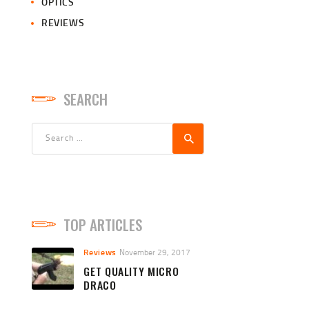
OPTICS
REVIEWS
SEARCH
Search
for:
TOP ARTICLES
Reviews
November 29, 2017
GET QUALITY MICRO
DRACO