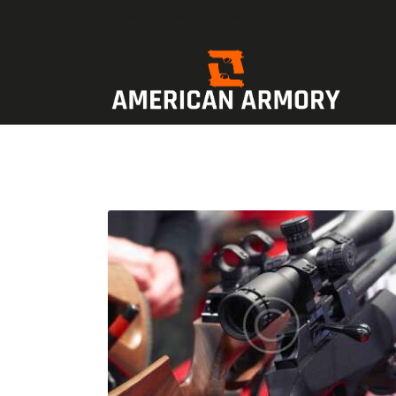
american1armory@gmail.com