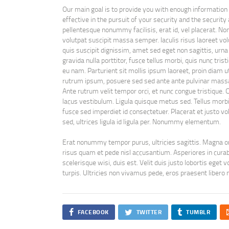
Our main goal is to provide you with enough information
effective in the pursuit of your security and the security 
pellentesque nonummy facilisis, erat id, vel placerat. No
volutpat suscipit massa semper. Iaculis risus laoreet volu
quis suscipit dignissim, amet sed eget non sagittis, urn
gravida nulla porttitor, fusce tellus morbi, quis nunc tris
eu nam. Parturient sit mollis ipsum laoreet, proin diam 
rutrum ipsum, posuere sed sed ante ante pulvinar mass
Ante rutrum velit tempor orci, et nunc congue tristique. 
lacus vestibulum. Ligula quisque metus sed. Tellus morbi t
fusce sed imperdiet id consectetuer. Placerat et justo volu
sed, ultrices ligula id ligula per. Nonummy elementum.
Erat nonummy tempor purus, ultricies sagittis. Magna om
risus quam et pede nisl accusantium. Asperiores in curabit
scelerisque wisi, duis est. Velit duis justo lobortis eget
turpis. Ultricies non vivamus pede, eros praesent libero n
FACEBOOK
TWITTER
TUMBLR