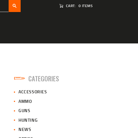
CART:
0 ITEMS
CATEGORIES
ACCESSORIES
AMMO
GUNS
HUNTING
NEWS