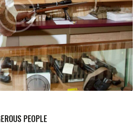
GEROUS PEOPLE