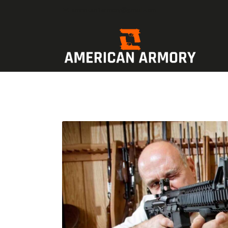
american1armory@gmail.com