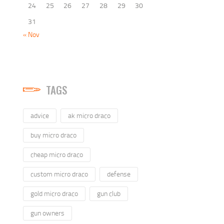
24
25
26
27
28
29
30
31
« Nov
TAGS
advice
ak micro draco
buy micro draco
cheap micro draco
custom micro draco
defense
gold micro draco
gun club
gun owners