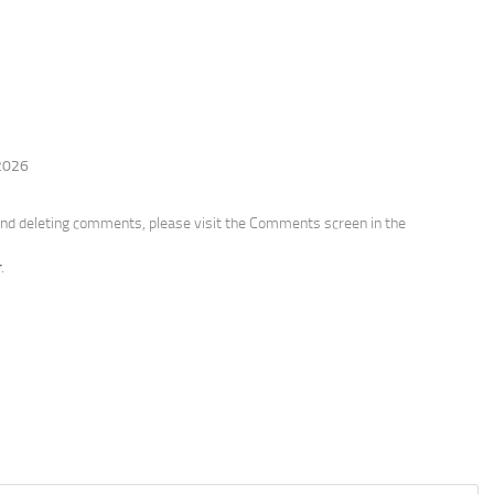
 2026
 and deleting comments, please visit the Comments screen in the
r
.