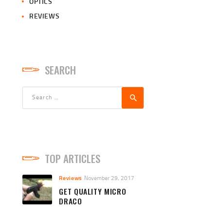
OPTICS
REVIEWS
SEARCH
Search
for:
TOP ARTICLES
Reviews
November 29, 2017
GET QUALITY MICRO
DRACO