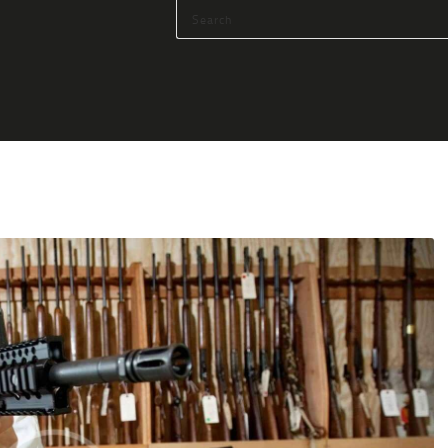
HOME
SHOP
SERVICES
BLOG
CHECKOUT
ABOUT
CONTACT US