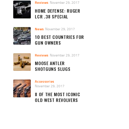
Reviews
November 29, 2017
HOME DEFENSE: RUGER
LCR .38 SPECIAL
News
November 29, 2017
10 BEST COUNTRIES FOR
GUN OWNERS
Reviews
November 29, 2017
MOOSE ANTLER
SHOTGUNS SLUGS
Accessories
November 29, 2017
8 OF THE MOST ICONIC
OLD WEST REVOLVERS