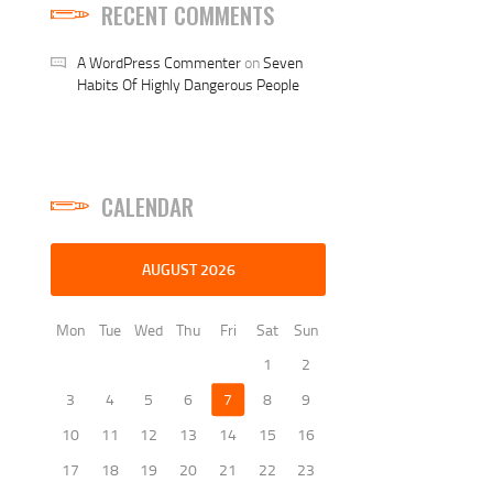
RECENT COMMENTS
A WordPress Commenter
on
Seven
Habits Of Highly Dangerous People
CALENDAR
AUGUST 2026
Mon
Tue
Wed
Thu
Fri
Sat
Sun
1
2
3
4
5
6
7
8
9
10
11
12
13
14
15
16
17
18
19
20
21
22
23