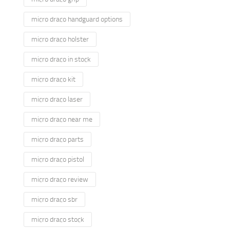
micro draco handguard options
micro draco holster
micro draco in stock
micro draco kit
micro draco laser
micro draco near me
micro draco parts
micro draco pistol
micro draco review
micro draco sbr
micro draco stock