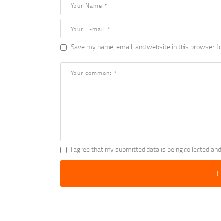
Save my name, email, and website in this browser fo
I agree that my submitted data is being collected and