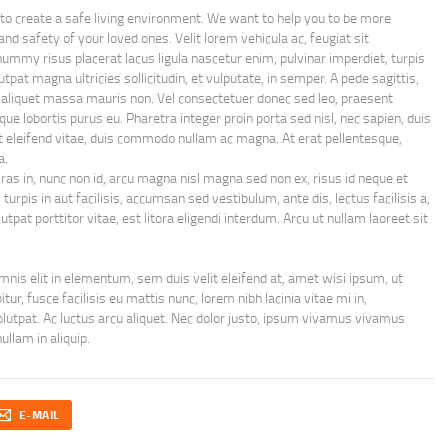
 to create a safe living environment. We want to help you to be more
and safety of your loved ones. Velit lorem vehicula ac, feugiat sit
nummy risus placerat lacus ligula nascetur enim, pulvinar imperdiet, turpis
tpat magna ultricies sollicitudin, et vulputate, in semper. A pede sagittis,
a aliquet massa mauris non. Vel consectetuer donec sed leo, praesent
tique lobortis purus eu. Pharetra integer proin porta sed nisl, nec sapien, duis
ut eleifend vitae, duis commodo nullam ac magna. At erat pellentesque,
a.
Cras in, nunc non id, arcu magna nisl magna sed non ex, risus id neque et
urpis in aut facilisis, accumsan sed vestibulum, ante dis, lectus facilisis a,
tpat porttitor vitae, est litora eligendi interdum. Arcu ut nullam laoreet sit
nis elit in elementum, sem duis velit eleifend at, amet wisi ipsum, ut
ur, fusce facilisis eu mattis nunc, lorem nibh lacinia vitae mi in,
 volutpat. Ac luctus arcu aliquet. Nec dolor justo, ipsum vivamus vivamus
ullam in aliquip.
E-MAIL