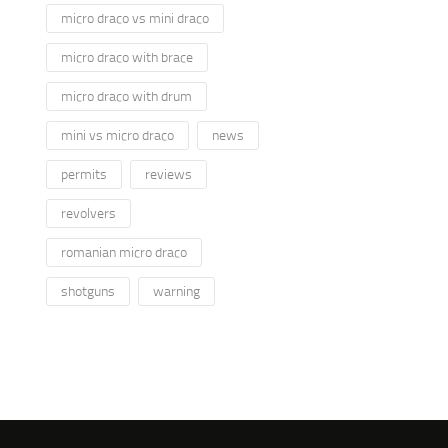
micro draco vs mini draco
micro draco with brace
micro draco with drum
mini vs micro draco
news
permits
reviews
revolvers
romanian micro draco
shotguns
warning