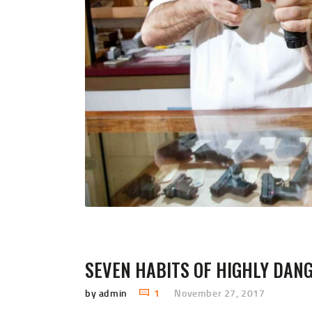
SEVEN HABITS OF HIGHLY DAN
by admin
1
November 27, 2017