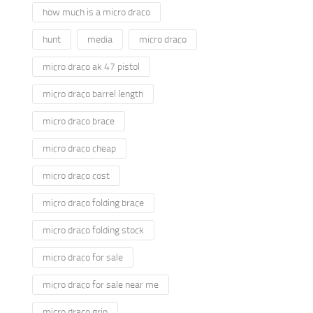
how much is a micro draco
hunt
media
micro draco
micro draco ak 47 pistol
micro draco barrel length
micro draco brace
micro draco cheap
micro draco cost
micro draco folding brace
micro draco folding stock
micro draco for sale
micro draco for sale near me
micro draco grip