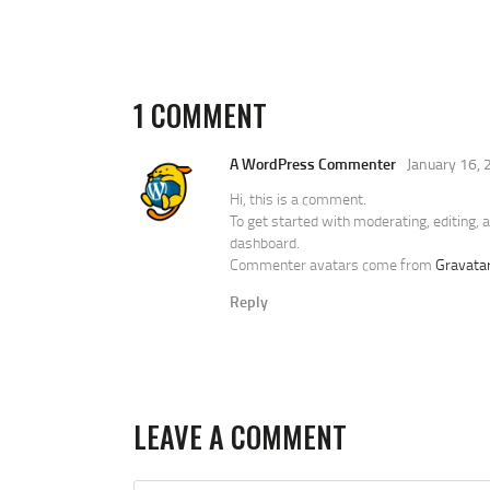
1 COMMENT
A WordPress Commenter
January 16,
Hi, this is a comment.
To get started with moderating, editing,
dashboard.
Commenter avatars come from
Gravata
Reply
LEAVE A COMMENT