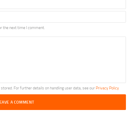
r the next time I comment.
 stored. For further details on handling user data, see our
Privacy Policy