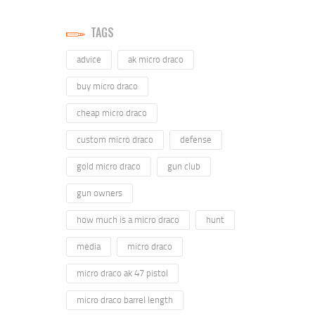
TAGS
advice
ak micro draco
buy micro draco
cheap micro draco
custom micro draco
defense
gold micro draco
gun club
gun owners
how much is a micro draco
hunt
media
micro draco
micro draco ak 47 pistol
micro draco barrel length