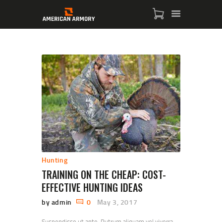
HOME
SHOP
SERVICES
BLOG
CHECKOUT
Hunting
ABOUT
TRAINING ON THE CHEAP: COST-
CONTACT US
EFFECTIVE HUNTING IDEAS
by admin
0
May 3, 2017
Suspendisse ut ante. Rutrum aliquam vel viverra