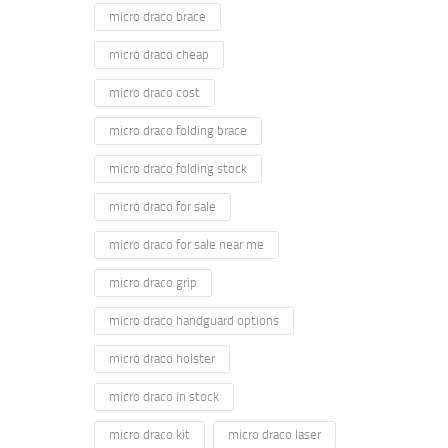
micro draco brace
micro draco cheap
micro draco cost
micro draco folding brace
micro draco folding stock
micro draco for sale
micro draco for sale near me
micro draco grip
micro draco handguard options
micro draco holster
micro draco in stock
micro draco kit
micro draco laser