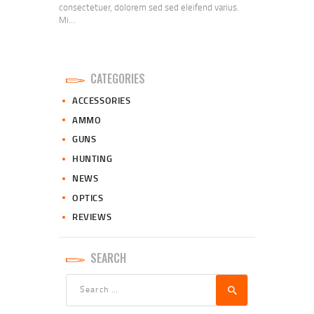
consectetuer, dolorem sed sed eleifend varius.
Mi…
CATEGORIES
ACCESSORIES
AMMO
GUNS
HUNTING
NEWS
OPTICS
REVIEWS
SEARCH
Search
for: