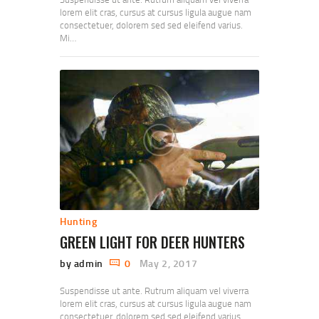
lorem elit cras, cursus at cursus ligula augue nam
consectetuer, dolorem sed sed eleifend varius.
Mi…
Hunting
GREEN LIGHT FOR DEER HUNTERS
by admin
0
May 2, 2017
Suspendisse ut ante. Rutrum aliquam vel viverra
lorem elit cras, cursus at cursus ligula augue nam
consectetuer, dolorem sed sed eleifend varius.