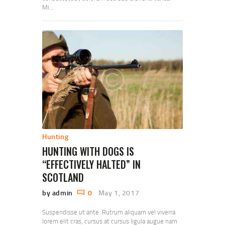
Mi…
Hunting
HUNTING WITH DOGS IS
“EFFECTIVELY HALTED” IN
SCOTLAND
by admin
0
May 1, 2017
Suspendisse ut ante. Rutrum aliquam vel viverra
lorem elit cras, cursus at cursus ligula augue nam