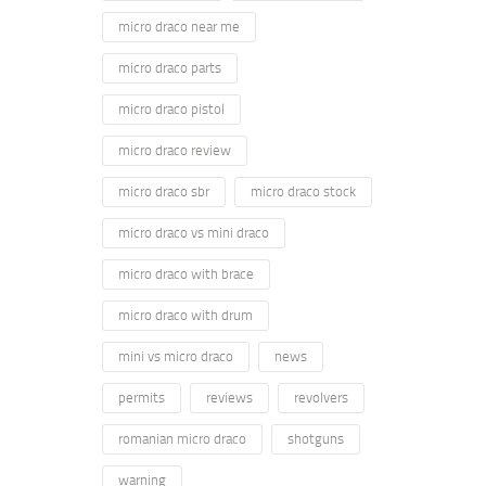
micro draco near me
micro draco parts
micro draco pistol
micro draco review
micro draco sbr
micro draco stock
micro draco vs mini draco
micro draco with brace
micro draco with drum
mini vs micro draco
news
permits
reviews
revolvers
romanian micro draco
shotguns
warning