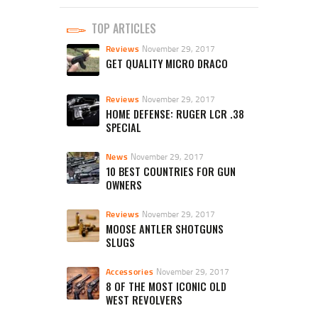
TOP ARTICLES
Reviews
November 29, 2017
GET QUALITY MICRO DRACO
Reviews
November 29, 2017
HOME DEFENSE: RUGER LCR .38
SPECIAL
News
November 29, 2017
10 BEST COUNTRIES FOR GUN
OWNERS
Reviews
November 29, 2017
MOOSE ANTLER SHOTGUNS
SLUGS
Accessories
November 29, 2017
8 OF THE MOST ICONIC OLD
WEST REVOLVERS