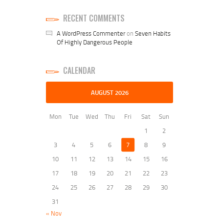
RECENT COMMENTS
A WordPress Commenter
on
Seven Habits
Of Highly Dangerous People
CALENDAR
AUGUST 2026
Mon
Tue
Wed
Thu
Fri
Sat
Sun
1
2
3
4
5
6
7
8
9
10
11
12
13
14
15
16
17
18
19
20
21
22
23
24
25
26
27
28
29
30
31
« Nov