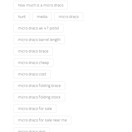
how much is a micro draco
hunt
media
micro draco
micro draco ak 47 pistol
micro draco barrel length
micro draco brace
micro draco cheap
micro draco cost
micro draco folding brace
micro draco folding stock
micro draco for sale
micro draco for sale near me
micro draco grip