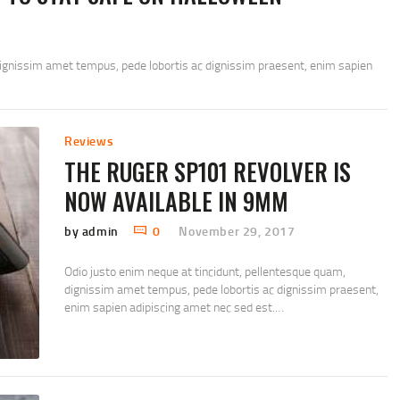
dignissim amet tempus, pede lobortis ac dignissim praesent, enim sapien
Reviews
THE RUGER SP101 REVOLVER IS
NOW AVAILABLE IN 9MM
by admin
0
November 29, 2017
Odio justo enim neque at tincidunt, pellentesque quam,
dignissim amet tempus, pede lobortis ac dignissim praesent,
enim sapien adipiscing amet nec sed est.…