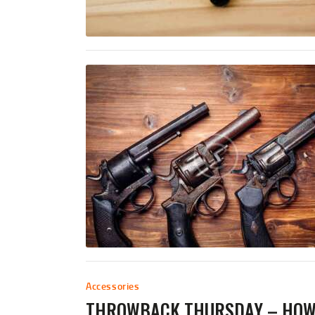
Accessories
THROWBACK THURSDAY – HOW 