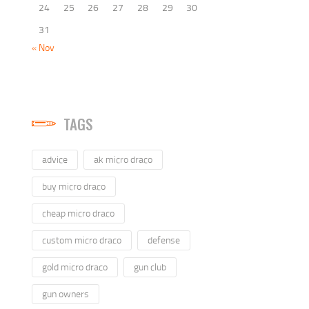
24
25
26
27
28
29
30
31
« Nov
TAGS
advice
ak micro draco
buy micro draco
cheap micro draco
custom micro draco
defense
gold micro draco
gun club
gun owners