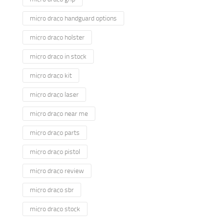
micro draco handguard options
micro draco holster
micro draco in stock
micro draco kit
micro draco laser
micro draco near me
micro draco parts
micro draco pistol
micro draco review
micro draco sbr
micro draco stock