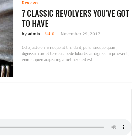
Reviews
7 CLASSIC REVOLVERS YOU’VE GOT
TO HAVE
by admin
0
November 29, 2017
Odio justo enim neque at tincidunt, pellentesque quam,
dignissim amet tempus, pede lobortis ac dignissim praesent,
enim sapien adipiscing amet nec sed est.…