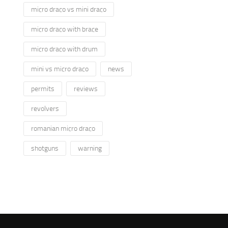
micro draco vs mini draco
micro draco with brace
micro draco with drum
mini vs micro draco
news
permits
reviews
revolvers
romanian micro draco
shotguns
warning