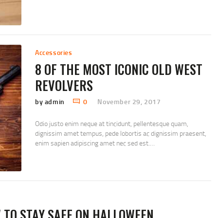
Accessories
8 OF THE MOST ICONIC OLD WEST
REVOLVERS
by admin
0
November 29, 2017
Odio justo enim neque at tincidunt, pellentesque quam,
dignissim amet tempus, pede lobortis ac dignissim praesent,
enim sapien adipiscing amet nec sed est.…
TO STAY SAFE ON HALLOWEEN