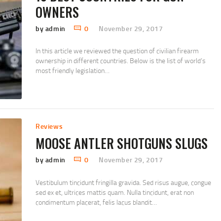
OWNERS
by admin
0
November 29, 2017
In this article we reviewed the question of civilian firearm
ownership in different countries. Below is the list of world’s
most friendly legislation…
Reviews
MOOSE ANTLER SHOTGUNS SLUGS
by admin
0
November 29, 2017
Vestibulum tincidunt fringilla gravida. Sed risus augue, congue
sed ex et, ultrices mattis quam. Nulla tincidunt, erat non
condimentum placerat, felis lacus blandit…