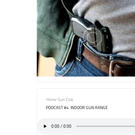
Honor Gun Club
PODCAST #4: INDOOR GUN RANGE