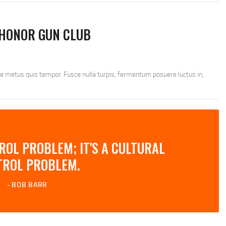
HONOR GUN CLUB
ae metus quis tempor. Fusce nulla turpis, fermentum posuere luctus in,
TROL PROBLEM; IT'S A CULTURAL
TROL PROBLEM.
BOB BARR