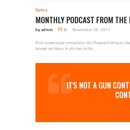
Optics
MONTHLY PODCAST FROM THE 
by admin
0
November 29, 2017
Proin scelerisque consectetur nisl. Praesent tempus vit
laoreet vel libero. In ultricies tortor…
IT'S NOT A GUN CON
CON