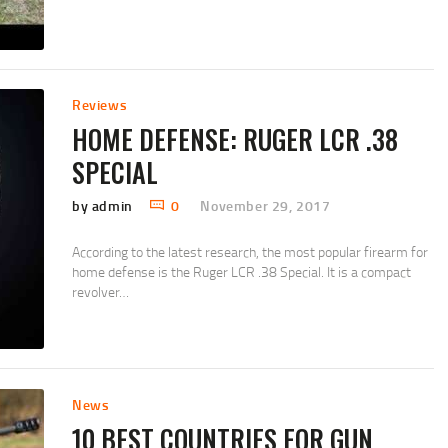
Reviews
HOME DEFENSE: RUGER LCR .38
SPECIAL
by admin
0
November 29, 2017
According to the latest research, the most popular firearm for
home defense is the Ruger LCR .38 Special. It is a compact
revolver…
News
10 BEST COUNTRIES FOR GUN