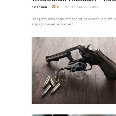
by admin
0
November 29, 2017
Odio justo enim neque at tincidunt, pellentesque quam, 
adipiscing amet nec sed est.…