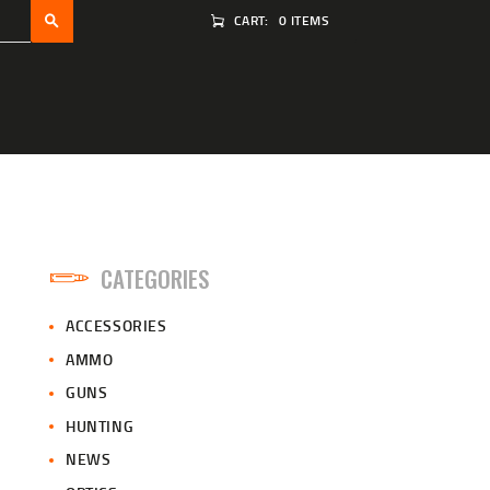
CART:
0 ITEMS
CATEGORIES
ACCESSORIES
AMMO
GUNS
HUNTING
NEWS