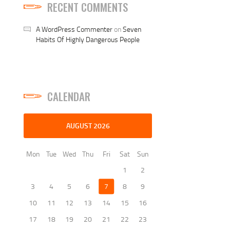
RECENT COMMENTS
A WordPress Commenter
on
Seven
Habits Of Highly Dangerous People
CALENDAR
AUGUST 2026
Mon
Tue
Wed
Thu
Fri
Sat
Sun
1
2
3
4
5
6
7
8
9
10
11
12
13
14
15
16
17
18
19
20
21
22
23