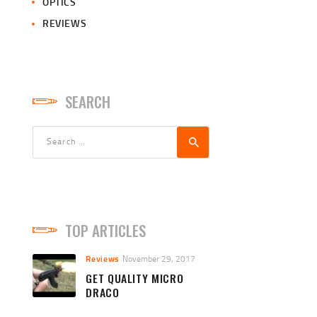
OPTICS
REVIEWS
SEARCH
Search
for:
TOP ARTICLES
Reviews
November 29, 2017
GET QUALITY MICRO
DRACO