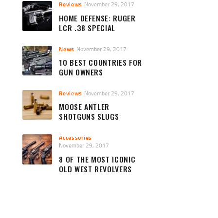
Reviews
November 29, 2017
HOME DEFENSE: RUGER
LCR .38 SPECIAL
News
November 29, 2017
10 BEST COUNTRIES FOR
GUN OWNERS
Reviews
November 29, 2017
MOOSE ANTLER
SHOTGUNS SLUGS
Accessories
November 29, 2017
8 OF THE MOST ICONIC
OLD WEST REVOLVERS