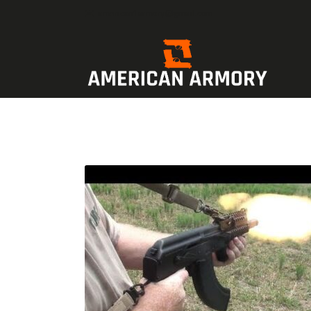
american1armory@gmail.com