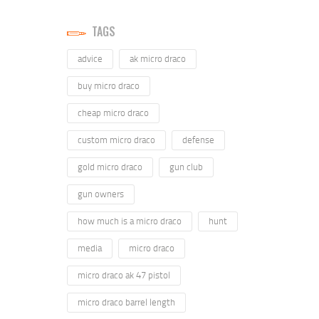
TAGS
advice
ak micro draco
buy micro draco
cheap micro draco
custom micro draco
defense
gold micro draco
gun club
gun owners
how much is a micro draco
hunt
media
micro draco
micro draco ak 47 pistol
micro draco barrel length