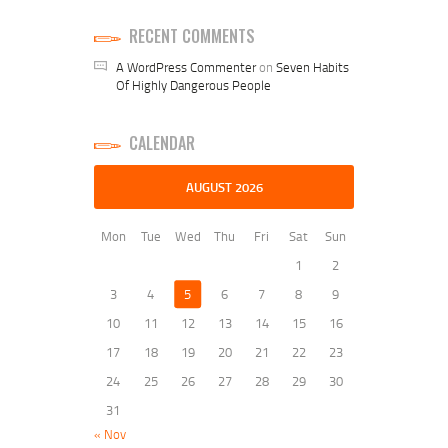
RECENT COMMENTS
A WordPress Commenter
on
Seven Habits
Of Highly Dangerous People
CALENDAR
AUGUST 2026
Mon
Tue
Wed
Thu
Fri
Sat
Sun
1
2
3
4
5
6
7
8
9
10
11
12
13
14
15
16
17
18
19
20
21
22
23
24
25
26
27
28
29
30
31
« Nov