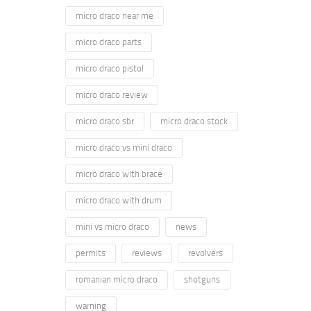
micro draco near me
micro draco parts
micro draco pistol
micro draco review
micro draco sbr
micro draco stock
micro draco vs mini draco
micro draco with brace
micro draco with drum
mini vs micro draco
news
permits
reviews
revolvers
romanian micro draco
shotguns
warning