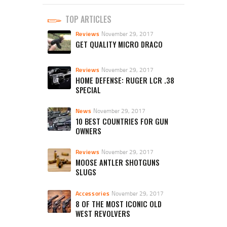
TOP ARTICLES
Reviews
November 29, 2017
GET QUALITY MICRO DRACO
Reviews
November 29, 2017
HOME DEFENSE: RUGER LCR .38
SPECIAL
News
November 29, 2017
10 BEST COUNTRIES FOR GUN
OWNERS
Reviews
November 29, 2017
MOOSE ANTLER SHOTGUNS
SLUGS
Accessories
November 29, 2017
8 OF THE MOST ICONIC OLD
WEST REVOLVERS