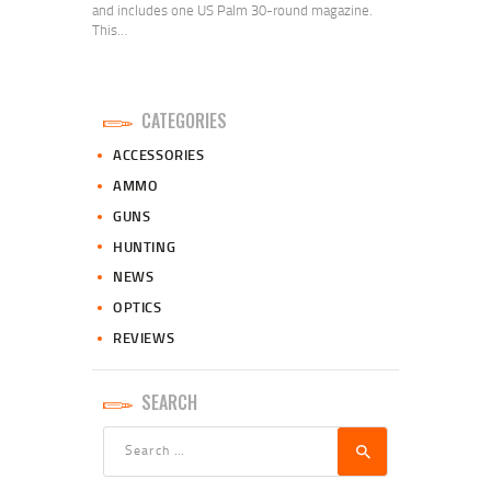
and includes one US Palm 30-round magazine.
This…
CATEGORIES
ACCESSORIES
AMMO
GUNS
HUNTING
NEWS
OPTICS
REVIEWS
SEARCH
Search
for: