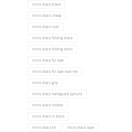
micro draco brace
micro draco cheap
micro draco cost
micro draco folding brace
micro draco folding stock
micro draco for sale
micro draco for sale near me
micro draco grip
micro draco handguard options
micro draco holster
micro draco in stock
micro draco kit
micro draco laser