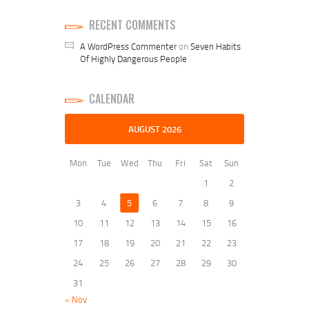
RECENT COMMENTS
A WordPress Commenter
on
Seven Habits
Of Highly Dangerous People
CALENDAR
AUGUST 2026
Mon
Tue
Wed
Thu
Fri
Sat
Sun
1
2
3
4
5
6
7
8
9
10
11
12
13
14
15
16
17
18
19
20
21
22
23
24
25
26
27
28
29
30
31
« Nov