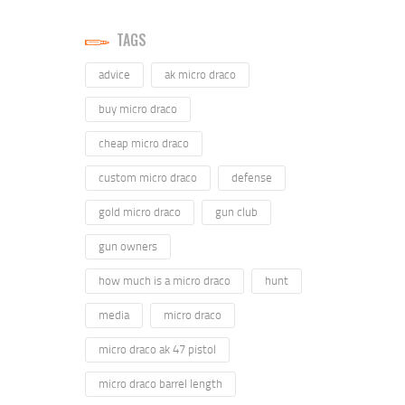
TAGS
advice
ak micro draco
buy micro draco
cheap micro draco
custom micro draco
defense
gold micro draco
gun club
gun owners
how much is a micro draco
hunt
media
micro draco
micro draco ak 47 pistol
micro draco barrel length