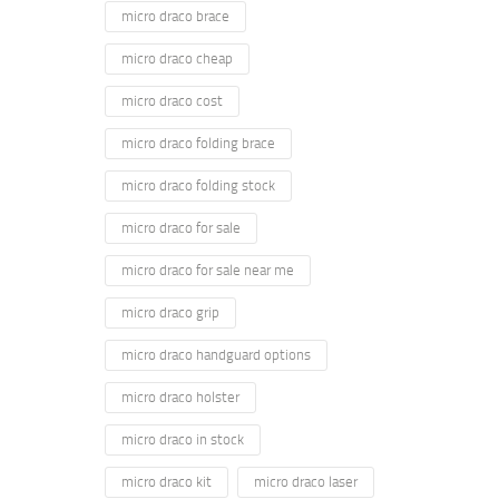
micro draco brace
micro draco cheap
micro draco cost
micro draco folding brace
micro draco folding stock
micro draco for sale
micro draco for sale near me
micro draco grip
micro draco handguard options
micro draco holster
micro draco in stock
micro draco kit
micro draco laser