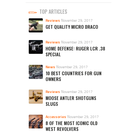
TOP ARTICLES
Reviews
November 29, 2017
GET QUALITY MICRO DRACO
Reviews
November 29, 2017
HOME DEFENSE: RUGER LCR .38
SPECIAL
News
November 29, 2017
10 BEST COUNTRIES FOR GUN
OWNERS
Reviews
November 29, 2017
MOOSE ANTLER SHOTGUNS
SLUGS
Accessories
November 29, 2017
8 OF THE MOST ICONIC OLD
WEST REVOLVERS