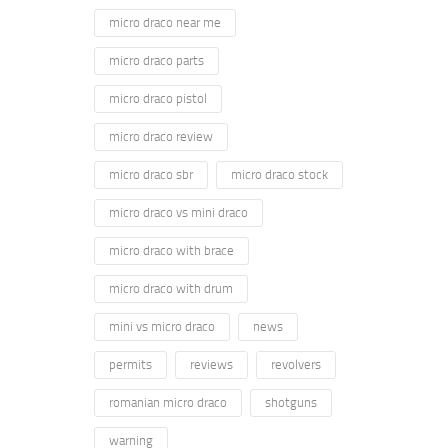
micro draco near me
micro draco parts
micro draco pistol
micro draco review
micro draco sbr
micro draco stock
micro draco vs mini draco
micro draco with brace
micro draco with drum
mini vs micro draco
news
permits
reviews
revolvers
romanian micro draco
shotguns
warning