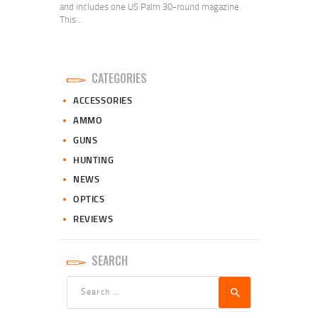
and includes one US Palm 30-round magazine.
This…
CATEGORIES
ACCESSORIES
AMMO
GUNS
HUNTING
NEWS
OPTICS
REVIEWS
SEARCH
Search
for: