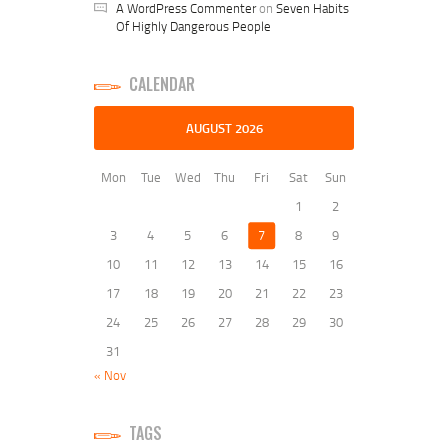
A WordPress Commenter
on
Seven Habits
Of Highly Dangerous People
CALENDAR
AUGUST 2026
Mon
Tue
Wed
Thu
Fri
Sat
Sun
1
2
3
4
5
6
7
8
9
10
11
12
13
14
15
16
17
18
19
20
21
22
23
24
25
26
27
28
29
30
31
« Nov
TAGS