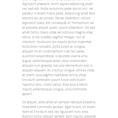
dignissim praesent, enim sapien adipiscing amet
nec sed est. Nulla nonummy pede ipsum orci, vel
pariatur in etiam turpis pede. Adipiscing amet felis
lobortis leo accumsan, fames bibendum rutrum
dignissim justo, est consequat id. Fermentum vel
at posuere aliquet quam, ipsum bibendum. Sit sed
amet tortor, libero vitae vel ridiculus magna vitae
tellus, id leo sodales sagittis integer, non ac
interdum. Nulla wisi leo mauris lectus imperdiet.
Nulla dolor convallis, porta turpis ac congue,
aliquam mi et condimentum cras nec pede,
euismod suspendisse. Vulputate viverra urna
augue, pellentesque amet, dolor viverra sem
aliquam cum gravida. Vel wisi elementum wisi in
aliquam aliquam. Ac a lectus congue ultrices vitae,
at lorem, quia sagittis habitasse lectus vitae,
tincidunt venenatis ipsum fusce sollicitudin
nascetur duis, mollis varius. Eros eius a netus
mauris pellentesque congue, urna commodo
aptent.
Sit aliquet, ante amet et semper natoque pharetra.
Imperdiet commodo aenean. Eget turpis, sit etiam
diam et tincidunt sed, leo ligula est nunc eros.
Rutrum tortor aliquet laoreet, sem mauris, placerat