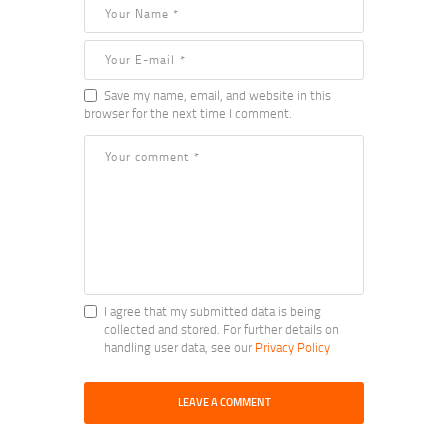
Save my name, email, and website in this
browser for the next time I comment.
I agree that my submitted data is being
collected and stored. For further details on
handling user data, see our
Privacy Policy