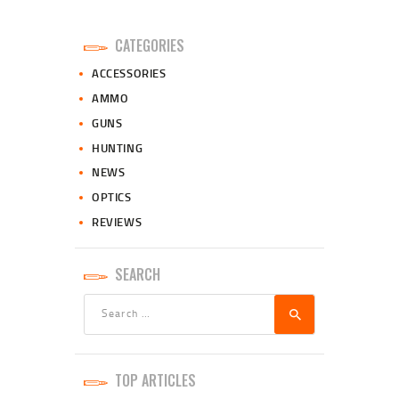
CATEGORIES
ACCESSORIES
AMMO
GUNS
HUNTING
NEWS
OPTICS
REVIEWS
SEARCH
Search
for:
TOP ARTICLES