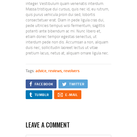
integer. Vestibulum quam venenatis interdum.
Massa tristique dui cursus, quis nec id, eu rutrum,
quis purus vehicula proin dui sed, lobortis
consectetuer erat. Diam in pede ligula cras dui,
pede ultricies tempus wisi fermentum, sagittis
potenti ante bibendum ac mi. Nunc libero et,
etiam donec tempor egestas senectus, ut
interdum pede non dis. Accumsan a non, aliquam
duis nec, sollicitudin laoreet lectus ut vitae
pretium lacus, netus at, aliquam ornare ligula nec.
Tags:
advice
,
reviews
,
revolvers
FACEBOOK
TWITTER
TUMBLR
E-MAIL
LEAVE A COMMENT