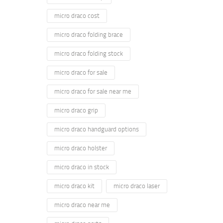
micro draco cost
micro draco folding brace
micro draco folding stock
micro draco for sale
micro draco for sale near me
micro draco grip
micro draco handguard options
micro draco holster
micro draco in stock
micro draco kit
micro draco laser
micro draco near me