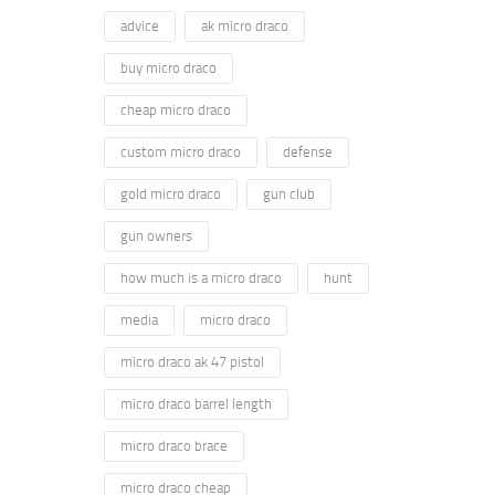
advice
ak micro draco
buy micro draco
cheap micro draco
custom micro draco
defense
gold micro draco
gun club
gun owners
how much is a micro draco
hunt
media
micro draco
micro draco ak 47 pistol
micro draco barrel length
micro draco brace
micro draco cheap