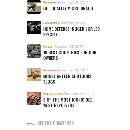
Reviews
November 29, 2017
GET QUALITY MICRO DRACO
Reviews
November 29, 2017
HOME DEFENSE: RUGER LCR .38
SPECIAL
News
November 29, 2017
10 BEST COUNTRIES FOR GUN
OWNERS
Reviews
November 29, 2017
MOOSE ANTLER SHOTGUNS
SLUGS
Accessories
November 29, 2017
8 OF THE MOST ICONIC OLD
WEST REVOLVERS
RECENT COMMENTS