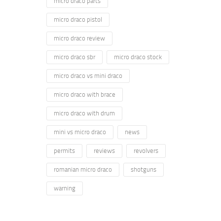
micro draco parts
micro draco pistol
micro draco review
micro draco sbr
micro draco stock
micro draco vs mini draco
micro draco with brace
micro draco with drum
mini vs micro draco
news
permits
reviews
revolvers
romanian micro draco
shotguns
warning